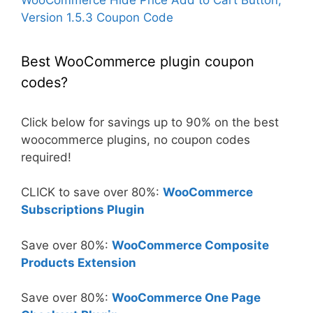
Version 1.5.3 Coupon Code
Best WooCommerce plugin coupon
codes?
Click below for savings up to 90% on the best
woocommerce plugins, no coupon codes
required!
CLICK to save over 80%:
WooCommerce
Subscriptions Plugin
Save over 80%:
WooCommerce Composite
Products Extension
Save over 80%:
WooCommerce One Page