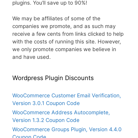
plugins. You’ll save up to 90%!
We may be affiliates of some of the
companies we promote, and as such may
receive a few cents from links clicked to help
with the costs of running this site. However,
we only promote companies we believe in
and have used.
Wordpress Plugin Discounts
WooCommerce Customer Email Verification,
Version 3.0.1 Coupon Code
WooCommerce Address Autocomplete,
Version 1.3.2 Coupon Code
WooCommerce Groups Plugin, Version 4.4.0
Coupon Code