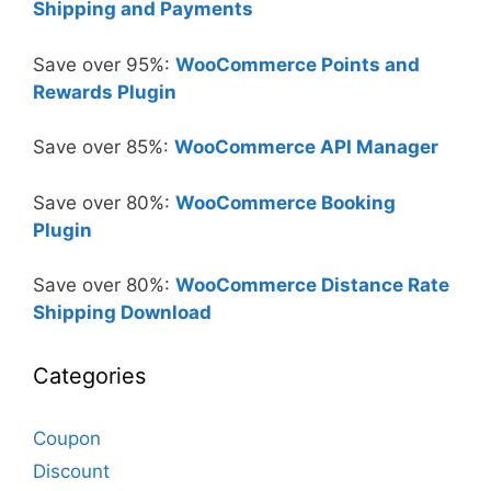
Shipping and Payments
Save over 95%:
WooCommerce Points and
Rewards Plugin
Save over 85%:
WooCommerce API Manager
Save over 80%:
WooCommerce Booking
Plugin
Save over 80%:
WooCommerce Distance Rate
Shipping Download
Categories
Coupon
Discount