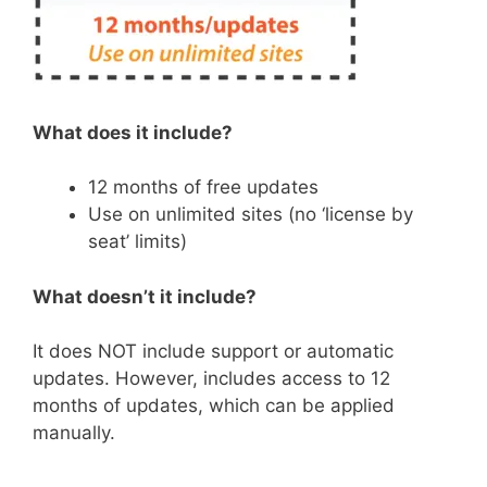
What does it include?
12 months of free updates
Use on unlimited sites (no ‘license by
seat’ limits)
What doesn’t it include?
It does NOT include support or automatic
updates. However, includes access to 12
months of updates, which can be applied
manually.