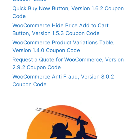
Quick Buy Now Button, Version 1.6.2 Coupon
Code
WooCommerce Hide Price Add to Cart
Button, Version 1.5.3 Coupon Code
WooCommerce Product Variations Table,
Version 1.4.0 Coupon Code
Request a Quote for WooCommerce, Version
2.9.2 Coupon Code
WooCommerce Anti Fraud, Version 8.0.2
Coupon Code