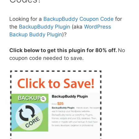
Looking for a
BackupBuddy Coupon Code
for
the
BackupBuddy Plugin
(aka
WordPress
Backup Buddy Plugin
)?
Click below to get this plugin for 80% off.
No
coupon code needed to save.