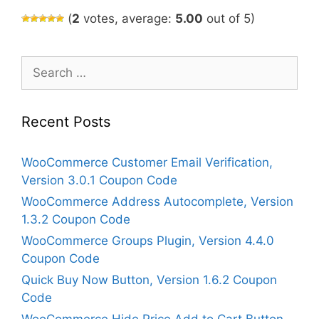
(
2
votes, average:
5.00
out of 5)
Search
for:
Recent Posts
WooCommerce Customer Email Verification,
Version 3.0.1 Coupon Code
WooCommerce Address Autocomplete, Version
1.3.2 Coupon Code
WooCommerce Groups Plugin, Version 4.4.0
Coupon Code
Quick Buy Now Button, Version 1.6.2 Coupon
Code
WooCommerce Hide Price Add to Cart Button,