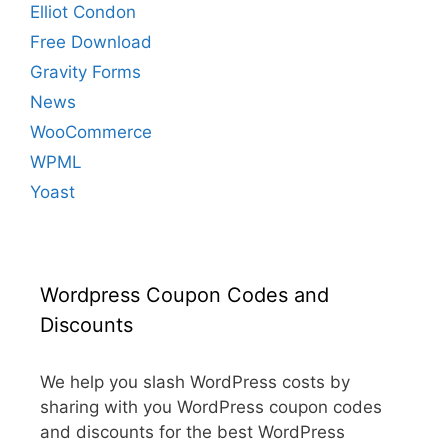
Elliot Condon
Free Download
Gravity Forms
News
WooCommerce
WPML
Yoast
Wordpress Coupon Codes and
Discounts
We help you slash WordPress costs by
sharing with you WordPress coupon codes
and discounts for the best WordPress