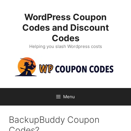
Skip
to
WordPress Coupon
content
Codes and Discount
Codes
Helping you slash Wordpress costs
Menu
BackupBuddy Coupon
Codes?