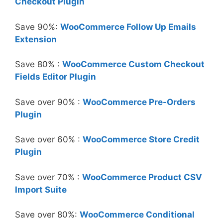
Checkout Plugin
Save 90%:
WooCommerce Follow Up Emails
Extension
Save 80% :
WooCommerce Custom Checkout
Fields Editor Plugin
Save over 90% :
WooCommerce Pre-Orders
Plugin
Save over 60% :
WooCommerce Store Credit
Plugin
Save over 70% :
WooCommerce Product CSV
Import Suite
Save over 80%:
WooCommerce Conditional