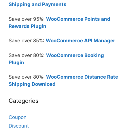
Shipping and Payments
Save over 95%:
WooCommerce Points and
Rewards Plugin
Save over 85%:
WooCommerce API Manager
Save over 80%:
WooCommerce Booking
Plugin
Save over 80%:
WooCommerce Distance Rate
Shipping Download
Categories
Coupon
Discount