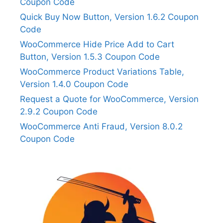
Coupon Code
Quick Buy Now Button, Version 1.6.2 Coupon
Code
WooCommerce Hide Price Add to Cart
Button, Version 1.5.3 Coupon Code
WooCommerce Product Variations Table,
Version 1.4.0 Coupon Code
Request a Quote for WooCommerce, Version
2.9.2 Coupon Code
WooCommerce Anti Fraud, Version 8.0.2
Coupon Code