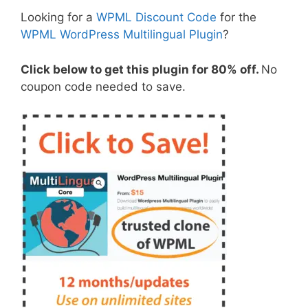
Looking for a
WPML Discount Code
for the
WPML WordPress Multilingual Plugin
?
Click below to get this plugin for 80% off.
No
coupon code needed to save.