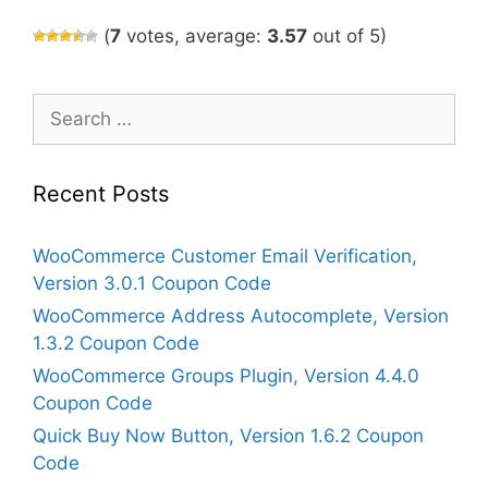
(
7
votes, average:
3.57
out of 5)
Search
for:
Recent Posts
WooCommerce Customer Email Verification,
Version 3.0.1 Coupon Code
WooCommerce Address Autocomplete, Version
1.3.2 Coupon Code
WooCommerce Groups Plugin, Version 4.4.0
Coupon Code
Quick Buy Now Button, Version 1.6.2 Coupon
Code