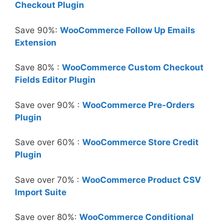
Checkout Plugin
Save 90%:
WooCommerce Follow Up Emails
Extension
Save 80% :
WooCommerce Custom Checkout
Fields Editor Plugin
Save over 90% :
WooCommerce Pre-Orders
Plugin
Save over 60% :
WooCommerce Store Credit
Plugin
Save over 70% :
WooCommerce Product CSV
Import Suite
Save over 80%:
WooCommerce Conditional