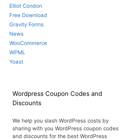
Elliot Condon
Free Download
Gravity Forms
News
WooCommerce
WPML
Yoast
Wordpress Coupon Codes and
Discounts
We help you slash WordPress costs by
sharing with you WordPress coupon codes
and discounts for the best WordPress