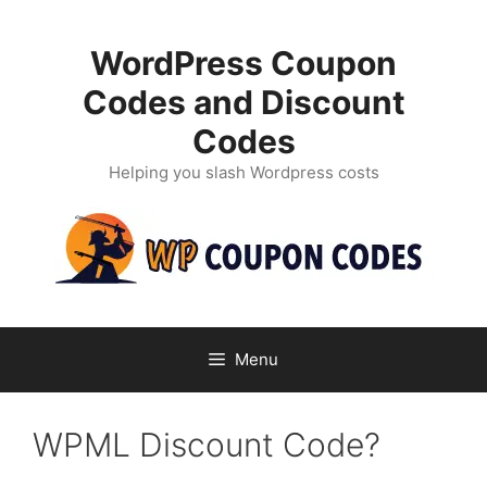
Skip
to
WordPress Coupon
content
Codes and Discount
Codes
Helping you slash Wordpress costs
Menu
WPML Discount Code?