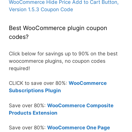
WooCommerce Hide Price Add to Cart Button,
Version 1.5.3 Coupon Code
Best WooCommerce plugin coupon
codes?
Click below for savings up to 90% on the best
woocommerce plugins, no coupon codes
required!
CLICK to save over 80%:
WooCommerce
Subscriptions Plugin
Save over 80%:
WooCommerce Composite
Products Extension
Save over 80%:
WooCommerce One Page