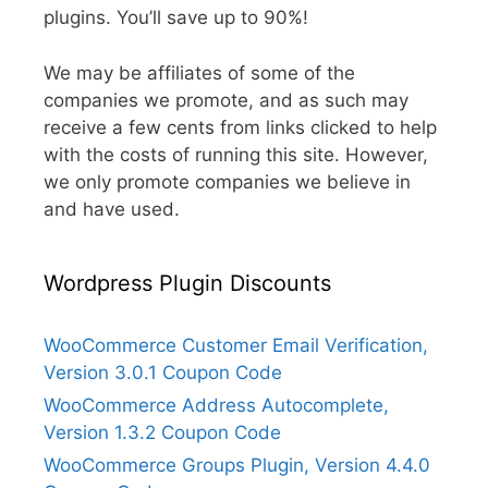
plugins. You’ll save up to 90%!
We may be affiliates of some of the
companies we promote, and as such may
receive a few cents from links clicked to help
with the costs of running this site. However,
we only promote companies we believe in
and have used.
Wordpress Plugin Discounts
WooCommerce Customer Email Verification,
Version 3.0.1 Coupon Code
WooCommerce Address Autocomplete,
Version 1.3.2 Coupon Code
WooCommerce Groups Plugin, Version 4.4.0