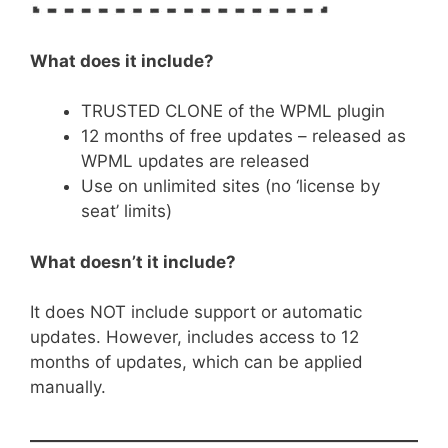
What does it include?
TRUSTED CLONE of the WPML plugin
12 months of free updates – released as
WPML updates are released
Use on unlimited sites (no ‘license by
seat’ limits)
What doesn’t it include?
It does NOT include support or automatic
updates. However, includes access to 12
months of updates, which can be applied
manually.