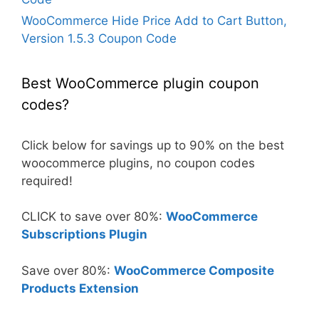
WooCommerce Hide Price Add to Cart Button,
Version 1.5.3 Coupon Code
Best WooCommerce plugin coupon
codes?
Click below for savings up to 90% on the best
woocommerce plugins, no coupon codes
required!
CLICK to save over 80%:
WooCommerce
Subscriptions Plugin
Save over 80%:
WooCommerce Composite
Products Extension