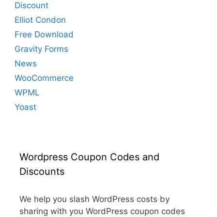
Discount
Elliot Condon
Free Download
Gravity Forms
News
WooCommerce
WPML
Yoast
Wordpress Coupon Codes and
Discounts
We help you slash WordPress costs by
sharing with you WordPress coupon codes