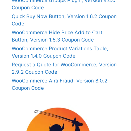
WooCommerce Groups Plugin, Version 4.4.0
Coupon Code
Quick Buy Now Button, Version 1.6.2 Coupon
Code
WooCommerce Hide Price Add to Cart
Button, Version 1.5.3 Coupon Code
WooCommerce Product Variations Table,
Version 1.4.0 Coupon Code
Request a Quote for WooCommerce, Version
2.9.2 Coupon Code
WooCommerce Anti Fraud, Version 8.0.2
Coupon Code