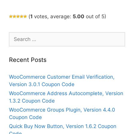
(
1
votes, average:
5.00
out of 5)
Search
for:
Recent Posts
WooCommerce Customer Email Verification,
Version 3.0.1 Coupon Code
WooCommerce Address Autocomplete, Version
1.3.2 Coupon Code
WooCommerce Groups Plugin, Version 4.4.0
Coupon Code
Quick Buy Now Button, Version 1.6.2 Coupon
Code