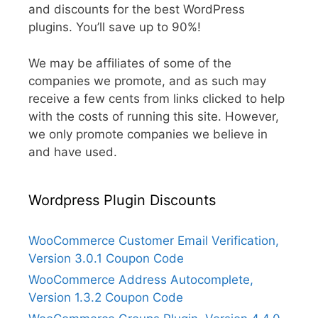
and discounts for the best WordPress
plugins. You’ll save up to 90%!
We may be affiliates of some of the
companies we promote, and as such may
receive a few cents from links clicked to help
with the costs of running this site. However,
we only promote companies we believe in
and have used.
Wordpress Plugin Discounts
WooCommerce Customer Email Verification,
Version 3.0.1 Coupon Code
WooCommerce Address Autocomplete,
Version 1.3.2 Coupon Code