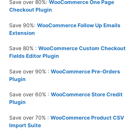
Save over 80%:
WooCommerce One Page
Checkout Plugin
Save 90%:
WooCommerce Follow Up Emails
Extension
Save 80% :
WooCommerce Custom Checkout
Fields Editor Plugin
Save over 90% :
WooCommerce Pre-Orders
Plugin
Save over 60% :
WooCommerce Store Credit
Plugin
Save over 70% :
WooCommerce Product CSV
Import Suite