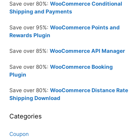
Save over 80%:
WooCommerce Conditional
Shipping and Payments
Save over 95%:
WooCommerce Points and
Rewards Plugin
Save over 85%:
WooCommerce API Manager
Save over 80%:
WooCommerce Booking
Plugin
Save over 80%:
WooCommerce Distance Rate
Shipping Download
Categories
Coupon