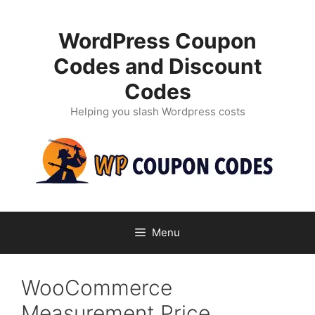
Skip
to
WordPress Coupon
content
Codes and Discount
Codes
Helping you slash Wordpress costs
Menu
WooCommerce
Measurement Price