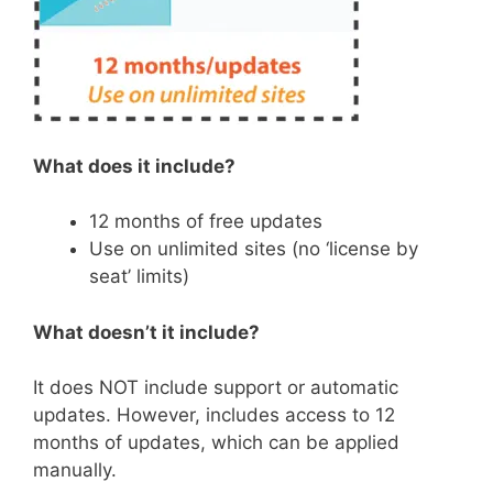
What does it include?
12 months of free updates
Use on unlimited sites (no ‘license by
seat’ limits)
What doesn’t it include?
It does NOT include support or automatic
updates. However, includes access to 12
months of updates, which can be applied
manually.