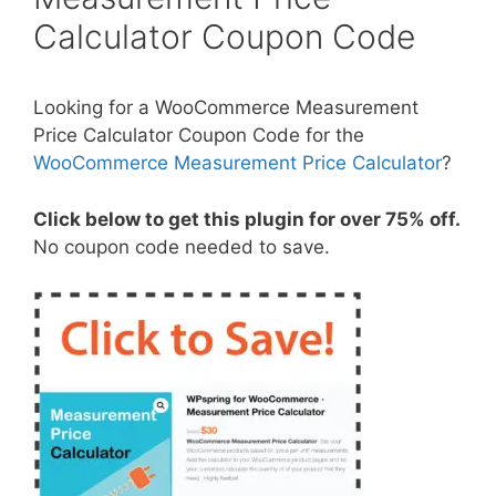
Calculator Coupon Code
Looking for a WooCommerce Measurement
Price Calculator Coupon Code for the
WooCommerce Measurement Price Calculator
?
Click below to get this plugin for over 75% off.
No coupon code needed to save.