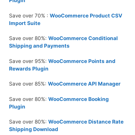
Plugin
Save over 70% :
WooCommerce Product CSV
Import Suite
Save over 80%:
WooCommerce Conditional
Shipping and Payments
Save over 95%:
WooCommerce Points and
Rewards Plugin
Save over 85%:
WooCommerce API Manager
Save over 80%:
WooCommerce Booking
Plugin
Save over 80%:
WooCommerce Distance Rate
Shipping Download