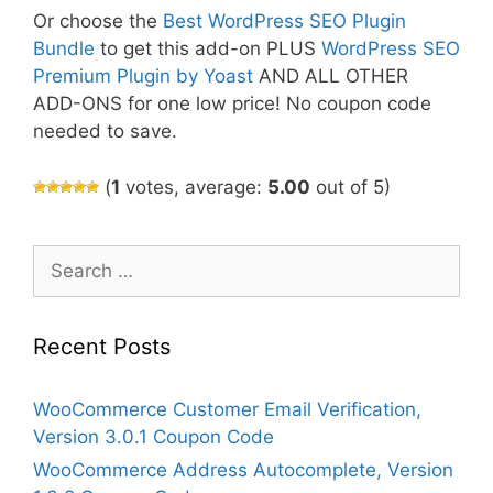
Or choose the
Best WordPress SEO Plugin
Bundle
to get this add-on PLUS
WordPress SEO
Premium Plugin by Yoast
AND ALL OTHER
ADD-ONS for one low price! No coupon code
needed to save.
(
1
votes, average:
5.00
out of 5)
Search
for:
Recent Posts
WooCommerce Customer Email Verification,
Version 3.0.1 Coupon Code
WooCommerce Address Autocomplete, Version