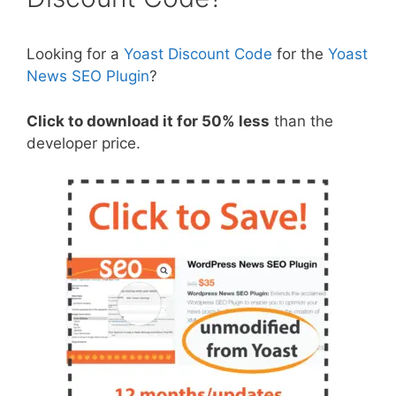
Looking for a
Yoast Discount Code
for the
Yoast
News SEO Plugin
?
Click to download it for 50% less
than the
developer price.