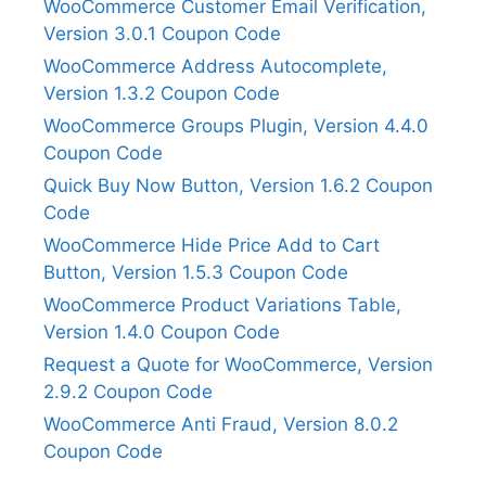
WooCommerce Customer Email Verification,
Version 3.0.1 Coupon Code
WooCommerce Address Autocomplete,
Version 1.3.2 Coupon Code
WooCommerce Groups Plugin, Version 4.4.0
Coupon Code
Quick Buy Now Button, Version 1.6.2 Coupon
Code
WooCommerce Hide Price Add to Cart
Button, Version 1.5.3 Coupon Code
WooCommerce Product Variations Table,
Version 1.4.0 Coupon Code
Request a Quote for WooCommerce, Version
2.9.2 Coupon Code
WooCommerce Anti Fraud, Version 8.0.2
Coupon Code