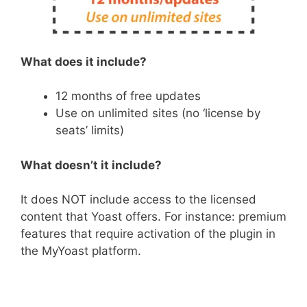
What does it include?
12 months of free updates
Use on unlimited sites (no ‘license by
seats’ limits)
What doesn’t it include?
It does NOT include access to the licensed
content that Yoast offers. For instance: premium
features that require activation of the plugin in
the MyYoast platform.