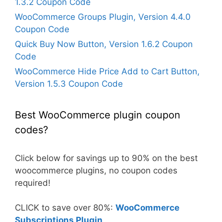
1.3.2 Coupon Code
WooCommerce Groups Plugin, Version 4.4.0
Coupon Code
Quick Buy Now Button, Version 1.6.2 Coupon
Code
WooCommerce Hide Price Add to Cart Button,
Version 1.5.3 Coupon Code
Best WooCommerce plugin coupon
codes?
Click below for savings up to 90% on the best
woocommerce plugins, no coupon codes
required!
CLICK to save over 80%:
WooCommerce
Subscriptions Plugin