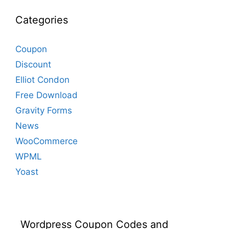
Categories
Coupon
Discount
Elliot Condon
Free Download
Gravity Forms
News
WooCommerce
WPML
Yoast
Wordpress Coupon Codes and