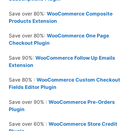
Save over 80%:
WooCommerce Composite
Products Extension
Save over 80%:
WooCommerce One Page
Checkout Plugin
Save 90%:
WooCommerce Follow Up Emails
Extension
Save 80% :
WooCommerce Custom Checkout
Fields Editor Plugin
Save over 90% :
WooCommerce Pre-Orders
Plugin
Save over 60% :
WooCommerce Store Credit