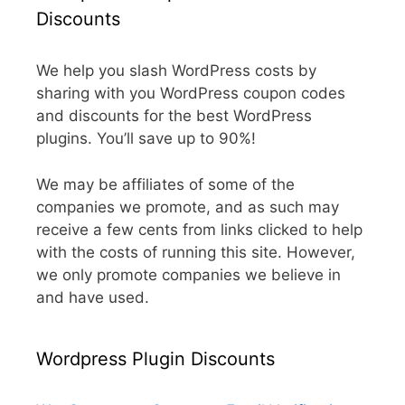
Discounts
We help you slash WordPress costs by
sharing with you WordPress coupon codes
and discounts for the best WordPress
plugins. You’ll save up to 90%!
We may be affiliates of some of the
companies we promote, and as such may
receive a few cents from links clicked to help
with the costs of running this site. However,
we only promote companies we believe in
and have used.
Wordpress Plugin Discounts