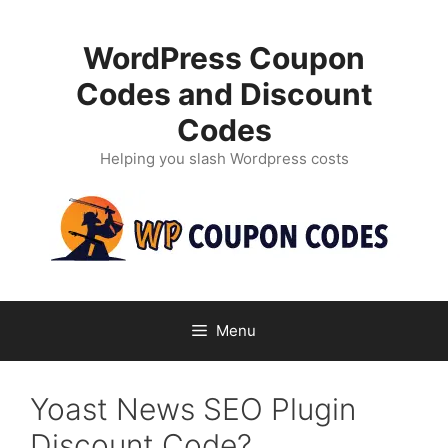
Skip
to
WordPress Coupon
content
Codes and Discount
Codes
Helping you slash Wordpress costs
Menu
Yoast News SEO Plugin
Discount Code?