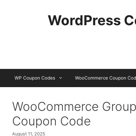
Skip
to
WordPress C
content
WP Coupon Codes
WooCommerce Coupon Cod
WooCommerce Groups P
Coupon Code
August 11, 2025