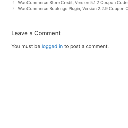
WooCommerce Store Credit, Version 5.1.2 Coupon Code
WooCommerce Bookings Plugin, Version 2.2.9 Coupon 
Leave a Comment
You must be
logged in
to post a comment.