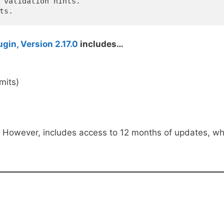
 validation hints.

in, Version 2.17.0
includes…
imits)
. However, includes access to 12 months of updates, wh