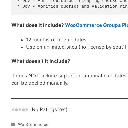
* Dev - Verified output escaping checks and
What does it include?
WooCommerce Groups Plug
12 months of free updates
Use on unlimited sites (no ‘license by seat’ l
What doesn’t it include?
It does NOT include support or automatic updates
can be applied manually.
(No Ratings Yet)
Categories
WooCommerce