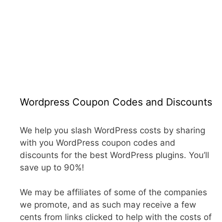
Wordpress Coupon Codes and Discounts
We help you slash WordPress costs by sharing
with you WordPress coupon codes and
discounts for the best WordPress plugins. You’ll
save up to 90%!
We may be affiliates of some of the companies
we promote, and as such may receive a few
cents from links clicked to help with the costs of