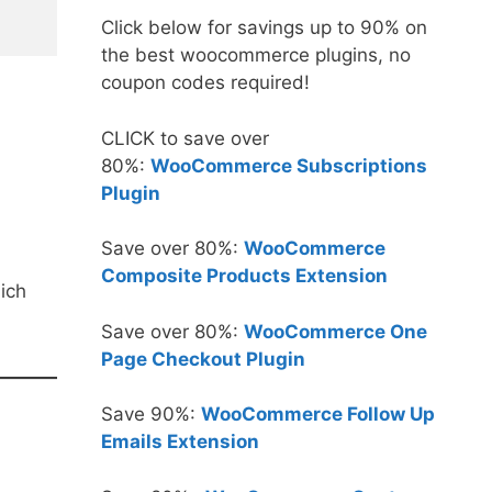
Click below for savings up to 90% on
the best woocommerce plugins, no
coupon codes required!
CLICK to save over
80%:
WooCommerce Subscriptions
Plugin
Save over 80%:
WooCommerce
Composite Products Extension
ich
Save over 80%:
WooCommerce One
Page Checkout Plugin
Save 90%:
WooCommerce Follow Up
Emails Extension