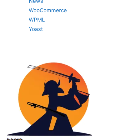
News
WooCommerce
WPML
Yoast