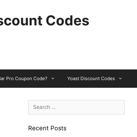
scount Codes
dar Pro Coupon Code?
Yoast Discount Codes
Search
for:
Recent Posts