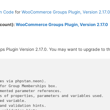
n Code
for
WooCommerce Groups Plugin, Version 2.17.0
scount):
WooCommerce Groups Plugin, Version 2.17.0
Plugin Version 2.17.0. You may want to upgrade to th
es via phpstan.neon).

for Group Memberships box.

mented parameter references.

s of properties, parameters and variables used.

ed variable.

and validation hints.
