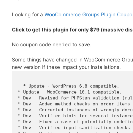
Looking for a
WooCommerce Groups Plugin Coupo
Click to get this plugin for only $79 (massive di
No coupon code needed to save.
Some things have changed in WooCommerce Groups 
new version if these impact your installations.
  * Update - WordPress 6.8 compatible.

* Update - WooCommerce 10.1 compatible.

* Dev - Revised for PHPStan validation (rul
* Dev - Added method checks on order items 
* Dev - Corrected instances of wrongly docu
* Dev - Verified hints for several instance
* Dev - Fixed a case of potentially undefin
* Dev - Verified input sanitization checks 