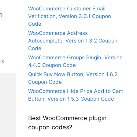
WooCommerce Customer Email
?
Verification, Version 3.0.1 Coupon
Code
WooCommerce Address
Autocomplete, Version 1.3.2 Coupon
Code
WooCommerce Groups Plugin, Version
is
4.4.0 Coupon Code
Quick Buy Now Button, Version 1.6.2
Coupon Code
WooCommerce Hide Price Add to Cart
Button, Version 1.5.3 Coupon Code
Best WooCommerce plugin
coupon codes?