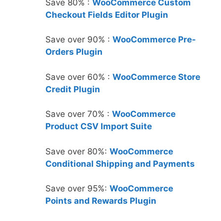
Save 80% :
WooCommerce Custom
Checkout Fields Editor Plugin
Save over 90% :
WooCommerce Pre-
Orders Plugin
Save over 60% :
WooCommerce Store
Credit Plugin
Save over 70% :
WooCommerce
Product CSV Import Suite
Save over 80%:
WooCommerce
Conditional Shipping and Payments
Save over 95%:
WooCommerce
Points and Rewards Plugin