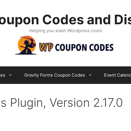
oupon Codes and Di
Helping you slash Wordpress costs
es
Gravity Forms Coupon Codes
Event Calen
lugin, Version 2.17.0