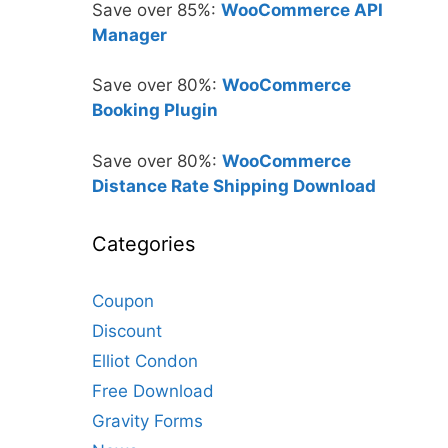
Save over 85%:
WooCommerce API
Manager
Save over 80%:
WooCommerce
Booking Plugin
Save over 80%:
WooCommerce
Distance Rate Shipping Download
Categories
Coupon
Discount
Elliot Condon
Free Download
Gravity Forms