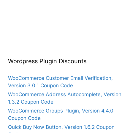
Wordpress Plugin Discounts
WooCommerce Customer Email Verification,
Version 3.0.1 Coupon Code
WooCommerce Address Autocomplete, Version
1.3.2 Coupon Code
WooCommerce Groups Plugin, Version 4.4.0
Coupon Code
Quick Buy Now Button, Version 1.6.2 Coupon