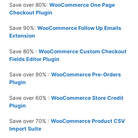
Save over 80%:
WooCommerce One Page
Checkout Plugin
Save 90%:
WooCommerce Follow Up Emails
Extension
Save 80% :
WooCommerce Custom Checkout
Fields Editor Plugin
Save over 90% :
WooCommerce Pre-Orders
Plugin
Save over 60% :
WooCommerce Store Credit
Plugin
Save over 70% :
WooCommerce Product CSV
Import Suite