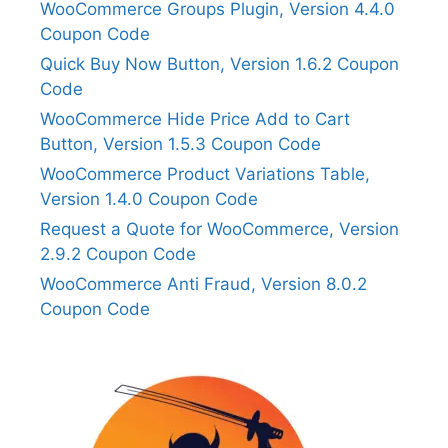
WooCommerce Groups Plugin, Version 4.4.0
Coupon Code
Quick Buy Now Button, Version 1.6.2 Coupon
Code
WooCommerce Hide Price Add to Cart
Button, Version 1.5.3 Coupon Code
WooCommerce Product Variations Table,
Version 1.4.0 Coupon Code
Request a Quote for WooCommerce, Version
2.9.2 Coupon Code
WooCommerce Anti Fraud, Version 8.0.2
Coupon Code