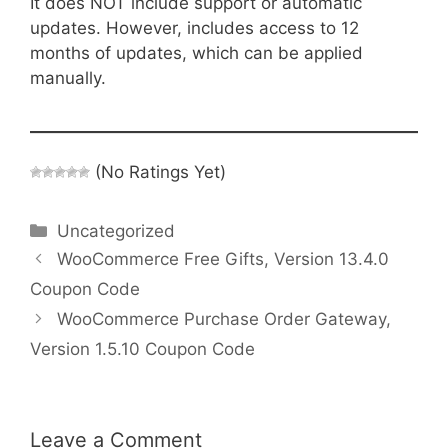
It does NOT include support or automatic
updates. However, includes access to 12
months of updates, which can be applied
manually.
(No Ratings Yet)
Categories
Uncategorized
WooCommerce Free Gifts, Version 13.4.0
Coupon Code
WooCommerce Purchase Order Gateway,
Version 1.5.10 Coupon Code
Leave a Comment