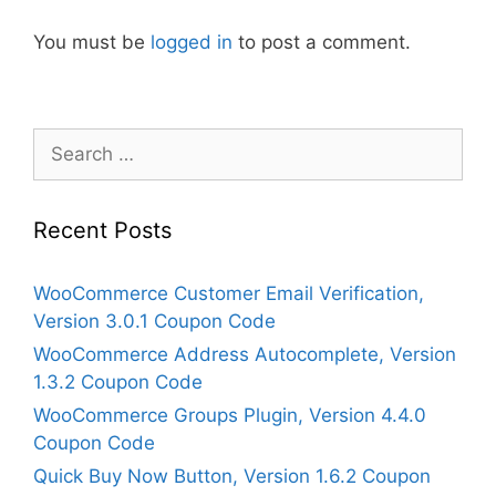
You must be
logged in
to post a comment.
Search
for:
Recent Posts
WooCommerce Customer Email Verification,
Version 3.0.1 Coupon Code
WooCommerce Address Autocomplete, Version
1.3.2 Coupon Code
WooCommerce Groups Plugin, Version 4.4.0
Coupon Code
Quick Buy Now Button, Version 1.6.2 Coupon