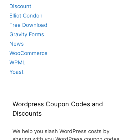
Discount
Elliot Condon
Free Download
Gravity Forms
News
WooCommerce
WPML
Yoast
Wordpress Coupon Codes and
Discounts
We help you slash WordPress costs by
sharing with you WordPress coupon codes