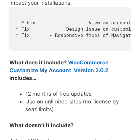
impact your installations.
  * Fix 		- View my account link.

* Fix 		- Design issue on customizer control.

* Fix 	    - Responsive fixes of Navigation Menu and menu style.

What does it include?
WooCommerce
Customize My Account, Version 2.0.2
includes…
12 months of free updates
Use on unlimited sites (no ‘license by
seat’ limits)
What doesn’t it include?