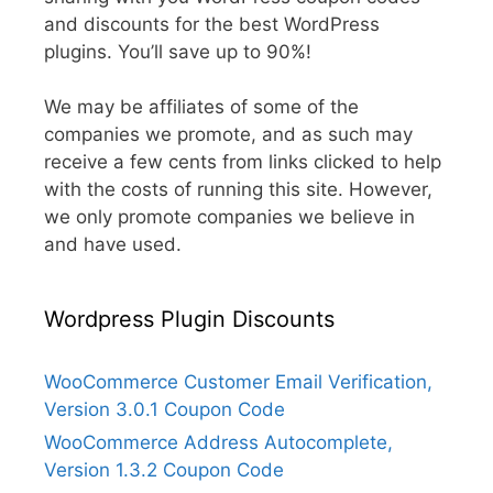
and discounts for the best WordPress
plugins. You’ll save up to 90%!
We may be affiliates of some of the
companies we promote, and as such may
receive a few cents from links clicked to help
with the costs of running this site. However,
we only promote companies we believe in
and have used.
Wordpress Plugin Discounts
WooCommerce Customer Email Verification,
Version 3.0.1 Coupon Code
WooCommerce Address Autocomplete,
Version 1.3.2 Coupon Code