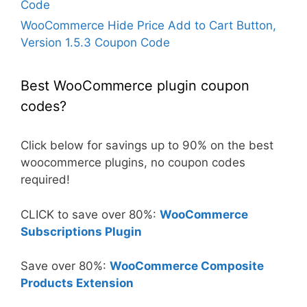
Code
WooCommerce Hide Price Add to Cart Button,
Version 1.5.3 Coupon Code
Best WooCommerce plugin coupon
codes?
Click below for savings up to 90% on the best
woocommerce plugins, no coupon codes
required!
CLICK to save over 80%:
WooCommerce
Subscriptions Plugin
Save over 80%:
WooCommerce Composite
Products Extension