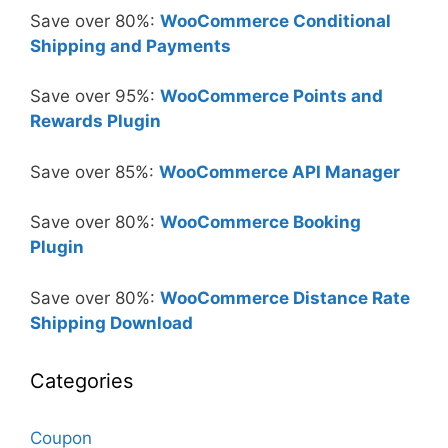
Save over 80%:
WooCommerce Conditional
Shipping and Payments
Save over 95%:
WooCommerce Points and
Rewards Plugin
Save over 85%:
WooCommerce API Manager
Save over 80%:
WooCommerce Booking
Plugin
Save over 80%:
WooCommerce Distance Rate
Shipping Download
Categories
Coupon