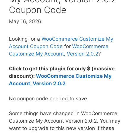
Coupon Code
May 16, 2026
Looking for a
WooCommerce Customize My
Account Coupon Code
for
WooCommerce
Customize My Account, Version 2.0.2
?
Click to get this plugin for only $ (massive
discount):
WooCommerce Customize My
Account, Version 2.0.2
No coupon code needed to save.
Some things have changed in WooCommerce
Customize My Account Version 2.0.2. You may
want to upgrade to this new version if these