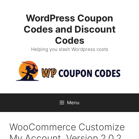
Skip
to
WordPress Coupon
content
Codes and Discount
Codes
Helping you slash Wordpress costs
Menu
WooCommerce Customize
My Account, Version 2.0.2